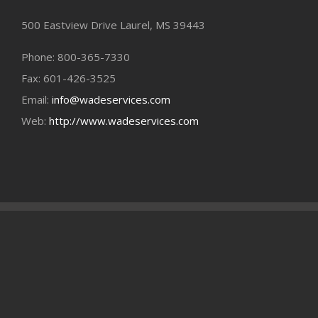
500 Eastview Drive Laurel, MS 39443
Phone: 800-365-7330
Fax: 601-426-3525
Email:
info@wadeservices.com
Web:
http://www.wadeservices.com