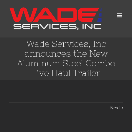
Wade Services, Inc
announces the New
Aluminum Steel Combo
Live Haul Trailer
Next