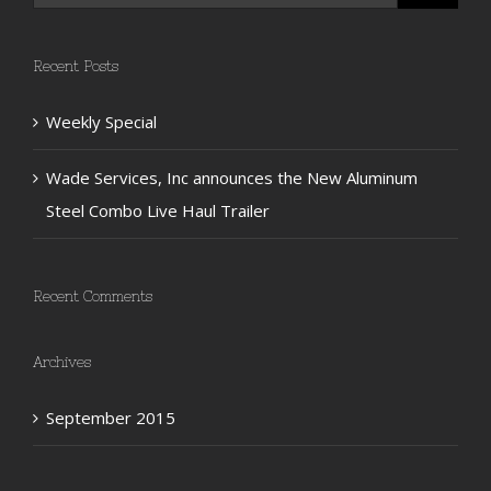
Recent Posts
Weekly Special
Wade Services, Inc announces the New Aluminum
Steel Combo Live Haul Trailer
Recent Comments
Archives
September 2015