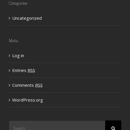
Categories
Uncategorized
Meta
Log in
Entries
RSS
Comments
RSS
WordPress.org