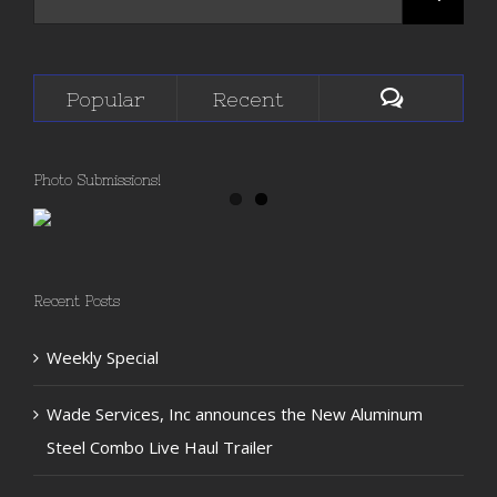
Popular
Recent
Photo Submissions!
Recent Posts
Weekly Special
Wade Services, Inc announces the New Aluminum
Steel Combo Live Haul Trailer