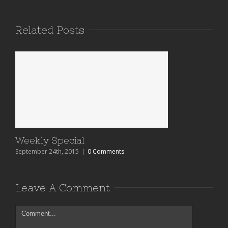
Related Posts
Weekly Special
September 24th, 2015
|
0 Comments
Leave A Comment