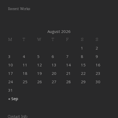
Recent Works
August 2026
M
T
W
T
F
S
S
1
2
3
4
5
6
7
8
9
10
11
12
13
14
15
16
17
18
19
20
21
22
23
24
25
26
27
28
29
30
31
« Sep
Contact Info