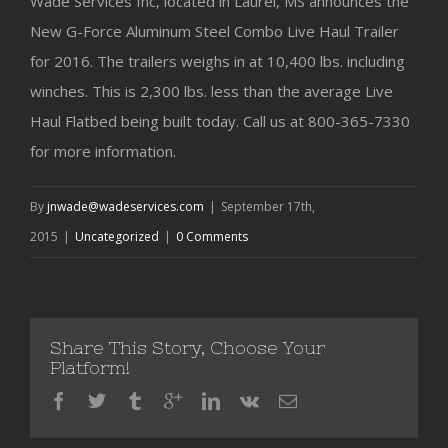
Wade Services Inc, located in Laurel, MS announces the
New G-Force Aluminum Steel Combo Live Haul Trailer
for 2016. The trailers weighs in at 10,400 lbs. including
winches. This is 2,300 lbs. less than the average Live
Haul Flatbed being built today. Call us at 800-365-7330
for more information.
By
jnwade@wadeservices.com
|
September 17th,
2015
|
Uncategorized
|
0 Comments
Share This Story, Choose Your
Platform!