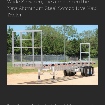
Wade Services, Inc announces the
New Aluminum Steel Combo Live Haul
Trailer