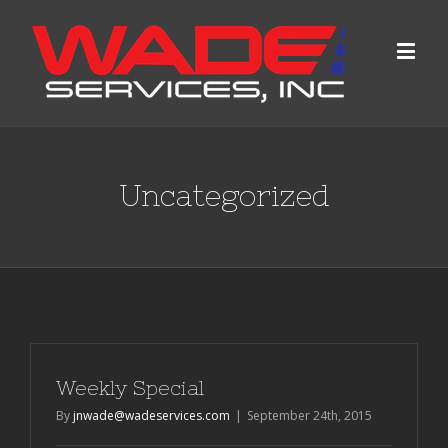
Uncategorized
Weekly Special
By
jnwade@wadeservices.com
|
September 24th, 2015