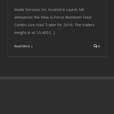
Wade Services Inc, located in Laurel, MS
announces the New G-Force Aluminum Steel
Combo Live Haul Trailer for 2016. The trailers
weighs in at 10,400 […]
Read More
0