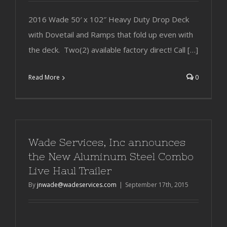
2016 Wade 50′ x 102″ Heavy Duty Drop Deck
with Dovetail and Ramps that fold up even with
the deck. Two(2) available factory direct! Call […]
Read More
0
Wade Services, Inc announces
the New Aluminum Steel Combo
Live Haul Trailer
By
jnwade@wadeservices.com
|
September 17th, 2015