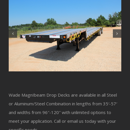
Wade MagnIbeam Drop Decks are available in all Steel
or Aluminum/Steel Combination in lengths from 35′-57′
and widths from 96″-120″ with unlimited options to
meet your application. Call or email us today with your
specific needs.