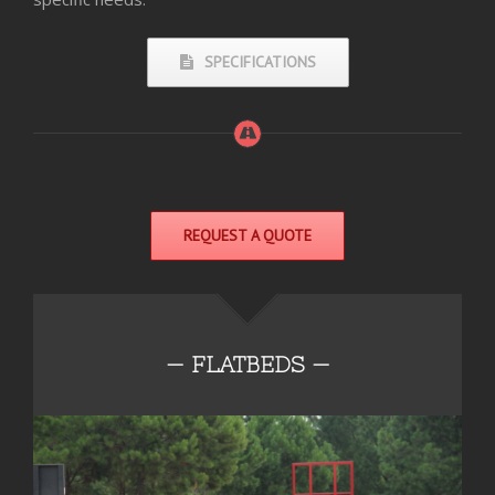
SPECIFICATIONS
REQUEST A QUOTE
— FLATBEDS —