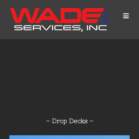
– Drop Decks –