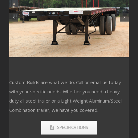
Custom Builds are what we do. Call or email us today
with your specific needs. Whether you need a heavy
duty all steel trailer or a Light Weight Aluminum/Steel
Combination trailer, we have you covered.
SPECIFICATIONS